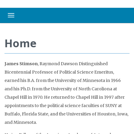
Toggle navigation
Home
James Stimson
, Raymond Dawson Distinguished
Bicentennial Professor of Political Science Emeritus,
earned his B.A. from the University of Minnesota in 1966
and his Ph.D. from the University of North Caroliona at
Chapel Hill in 1970. He returned to Chapel Hill in 1997 after
appointments to the political science faculties of SUNY at
Buffalo, Florida State, and the Universities of Houston, Iowa,
and Minnesota.