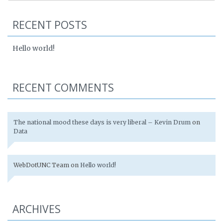
RECENT POSTS
Hello world!
RECENT COMMENTS
The national mood these days is very liberal – Kevin Drum
on
Data
WebDotUNC Team
on
Hello world!
ARCHIVES