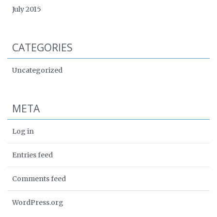
July 2015
CATEGORIES
Uncategorized
META
Log in
Entries feed
Comments feed
WordPress.org