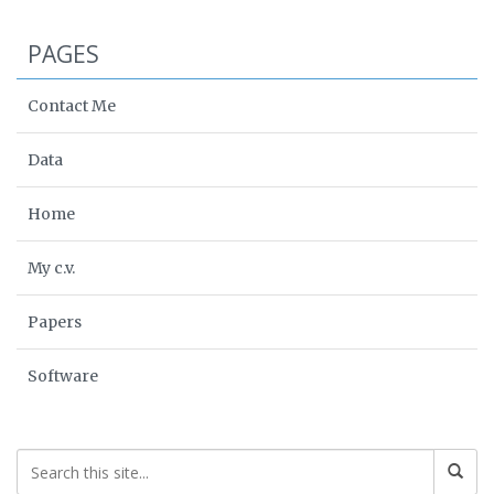
PAGES
Contact Me
Data
Home
My c.v.
Papers
Software