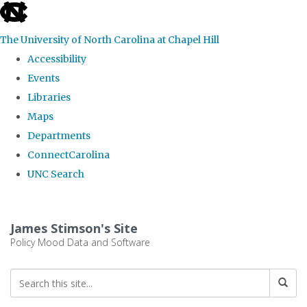
skip
to
The University of North Carolina at Chapel Hill
the
Accessibility
end
Events
of
Libraries
the
Maps
global
Departments
utility
ConnectCarolina
bar
UNC Search
Skip
to
James Stimson's Site
main
Policy Mood Data and Software
content