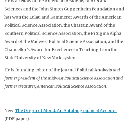
He is a Fellow of the American Academy of Arts and
Sciences and the John Simon Guggenheim Foundation and
has won the Eulau and Kammerer Awards of the American
Political Science Association, the Chastain Award of the
Southern Political Science Association, the Pi Sigma Alpha
Award of the Midwest Political Science Association, and the
Chancellor’s Award for Excellence in Teaching from the
State University of New York system.
He is founding editor of the journal
Political Analysis
and
former president of the Midwest Political Science Association and
former treasurer, American Political Science Association.
New:
The Origin of Mood: An Autobiographical Account
(PDF paper).