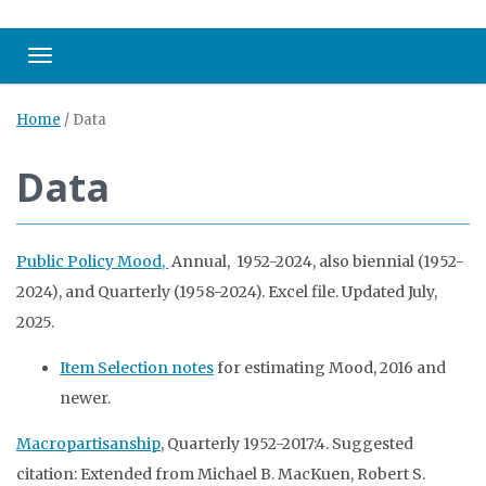
Toggle navigation
Home
/
Data
Data
Public Policy Mood,
Annual, 1952-2024, also biennial (1952-
2024), and Quarterly (1958-2024). Excel file. Updated July,
2025.
Item Selection notes
for estimating Mood, 2016 and
newer.
Macropartisanship
, Quarterly 1952-2017:4. Suggested
citation: Extended from Michael B. MacKuen, Robert S.