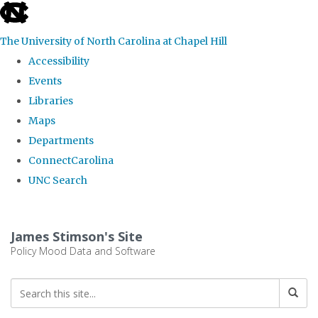
skip
to
The University of North Carolina at Chapel Hill
the
Accessibility
end
Events
of
Libraries
the
Maps
global
Departments
utility
ConnectCarolina
bar
UNC Search
Skip
to
James Stimson's Site
main
Policy Mood Data and Software
content