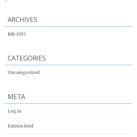
ARCHIVES
July 2015
CATEGORIES
Uncategorized
META
Log in
Entries feed