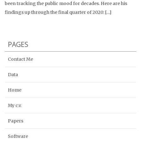
been tracking the public mood for decades. Here are his
findings up through the final quarter of 2020: […]
PAGES
Contact Me
Data
Home
My c.v.
Papers
Software