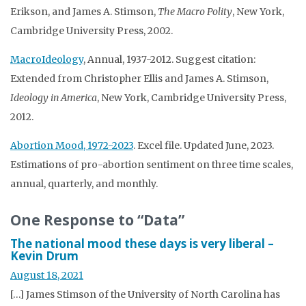
Erikson, and James A. Stimson,
The Macro Polity
, New York,
Cambridge University Press, 2002.
MacroIdeology
, Annual, 1937-2012. Suggest citation:
Extended from Christopher Ellis and James A. Stimson,
Ideology in America
, New York, Cambridge University Press,
2012.
Abortion Mood, 1972-2023
. Excel file. Updated June, 2023.
Estimations of pro-abortion sentiment on three time scales,
annual, quarterly, and monthly.
One Response to “Data”
The national mood these days is very liberal –
Kevin Drum
August 18, 2021
[…] James Stimson of the University of North Carolina has