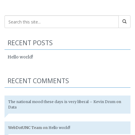
RECENT POSTS
Hello world!
RECENT COMMENTS
The national mood these days is very liberal – Kevin Drum
on
Data
WebDotUNC Team
on
Hello world!